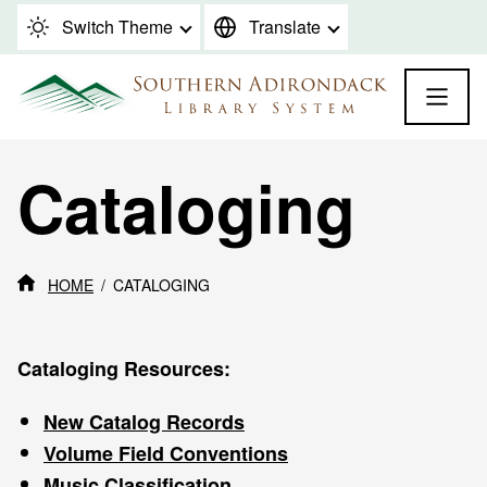
Skip to content
Switch Theme
Translate
Cataloging
HOME
CATALOGING
Cataloging Resources:
New Catalog Records
Volume Field Conventions
Music Classification