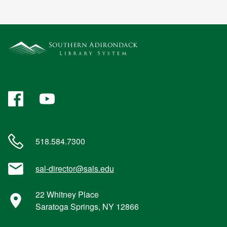
Facebook
YouTube
518.584.7300
sal-director@sals.edu
22 Whitney Place
Saratoga Springs, NY 12866