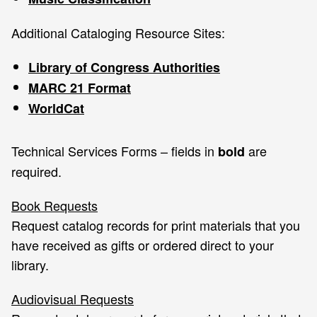
Additional Cataloging Resource Sites:
Library of Congress Authorities
MARC 21 Format
WorldCat
Technical Services Forms – fields in
are
bold
required.
Book Requests
Request catalog records for print materials that you
have received as gifts or ordered direct to your
library.
Audiovisual Requests