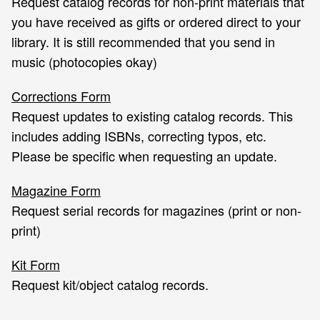
Request catalog records for non-print materials that
you have received as gifts or ordered direct to your
library. It is still recommended that you send in
music (photocopies okay)
Corrections Form
Request updates to existing catalog records. This
includes adding ISBNs, correcting typos, etc.
Please be specific when requesting an update.
Magazine Form
Request serial records for magazines (print or non-
print)
Kit Form
Request kit/object catalog records.