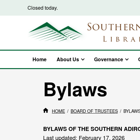
Skip to content
Closed today.
Home
About Us
Governance
Bylaws
HOME
BOARD OF TRUSTEES
BYLAW
BYLAWS OF THE SOUTHERN ADIR
Last updated: February 17, 2026