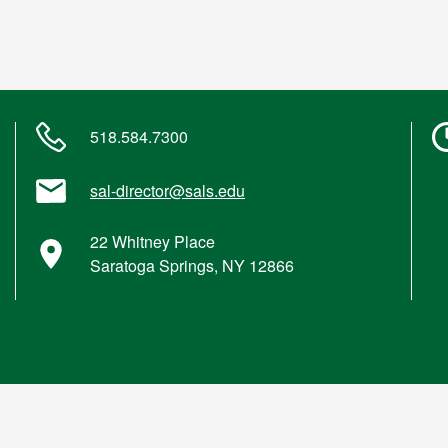
518.584.7300
sal-director@sals.edu
22 Whitney Place
Saratoga Springs, NY 12866