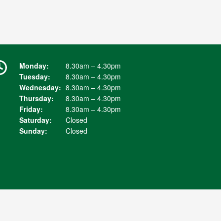
Monday:
8.30am – 4.30pm
Tuesday:
8.30am – 4.30pm
Wednesday:
8.30am – 4.30pm
Thursday:
8.30am – 4.30pm
Friday:
8.30am – 4.30pm
Saturday:
Closed
Sunday:
Closed