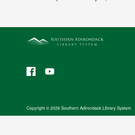
Facebook
YouTube
Copyright © 2026 Southern Adirondack Library System