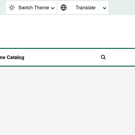
Switch Theme
Translate
ine Catalog