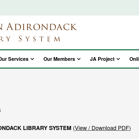
Our Services
Our Members
JA Project
Onl
S
(
View / Download PDF
)
ONDACK LIBRARY SYSTEM