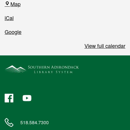
Southern
Map
Adirondack
iCal
Library
System
Google
View full calendar
Facebook
YouTube
518.584.7300