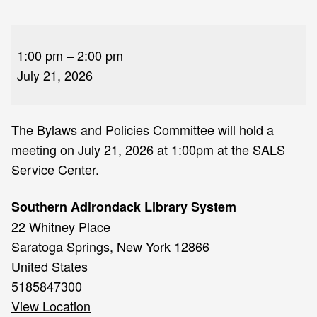
Bylaw
and
1:00 pm
–
2:00 pm
Policies
July 21, 2026
Committee
Meeting
The Bylaws and Policies Committee will hold a
meeting on July 21, 2026 at 1:00pm at the SALS
Service Center.
Southern Adirondack Library System
22 Whitney Place
Saratoga Springs
,
New York
12866
United States
5185847300
View Location