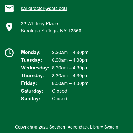
sal-director@sals.edu
22 Whitney Place
Saratoga Springs, NY 12866
Monday:
8.30am – 4.30pm
Tuesday:
8.30am – 4.30pm
Wednesday:
8.30am – 4.30pm
Thursday:
8.30am – 4.30pm
Friday:
8.30am – 4.30pm
Saturday:
Closed
Sunday:
Closed
Copyright © 2026 Southern Adirondack Library System