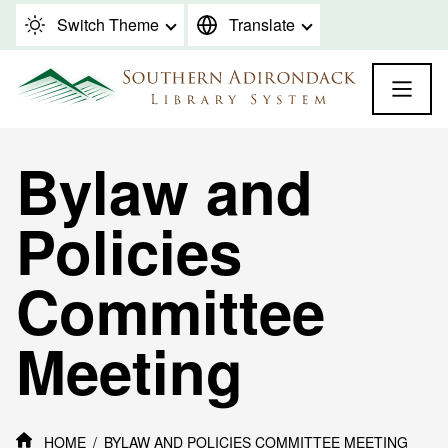
Skip to content
Switch Theme
Translate
Bylaw and
Policies
Committee
Meeting
HOME
BYLAW AND POLICIES COMMITTEE MEETING