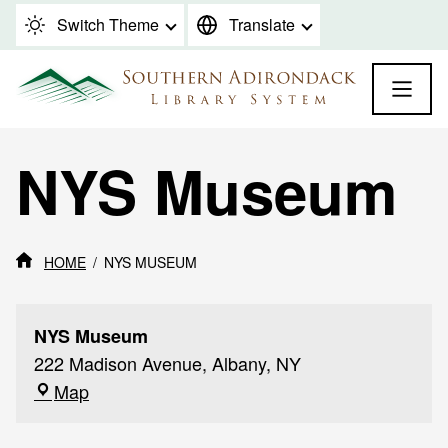
Skip to content
Switch Theme
Translate
NYS Museum
HOME
NYS MUSEUM
NYS Museum
222 Madison Avenue, Albany, NY
NYS
Map
Museum