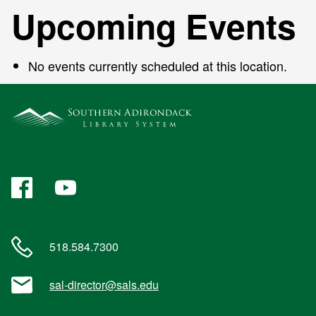
Upcoming Events
No events currently scheduled at this location.
Facebook
YouTube
518.584.7300
sal-director@sals.edu