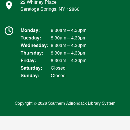
22 Whitney Place
Saratoga Springs, NY 12866
Monday:
8.30am – 4.30pm
Tuesday:
8.30am – 4.30pm
Wednesday:
8.30am – 4.30pm
Thursday:
8.30am – 4.30pm
Friday:
8.30am – 4.30pm
Saturday:
Closed
Sunday:
Closed
Copyright © 2026 Southern Adirondack Library System