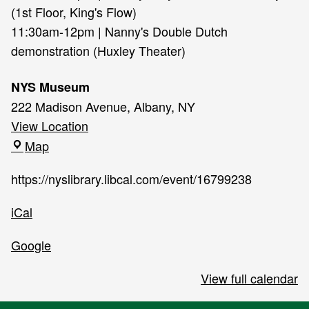
(1st Floor, King's Flow)
11:30am-12pm | Nanny's Double Dutch
demonstration (Huxley Theater)
NYS Museum
222 Madison Avenue, Albany, NY
View Location
NYS
Map
Museum
https://nyslibrary.libcal.com/event/16799238
iCal
Google
View full calendar