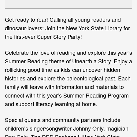
2026!
Get ready to roar! Calling all young readers and
dinosaur-lovers: Join the New York State Library for
the first-ever Super Story Party!
Celebrate the love of reading and explore this year’s
Summer Reading theme of Unearth a Story. Enjoy a
rollicking good time as kids can uncover hidden
histories and explore the paleontological past. Each
family will leave with information and materials to
connect with this year’s Summer Reading Program
and support literacy learning at home.
Special guests and community partners include
children’s singer/songwriter Johnny Only, magician
Ron Cain, The RED Bookshelf, New York State