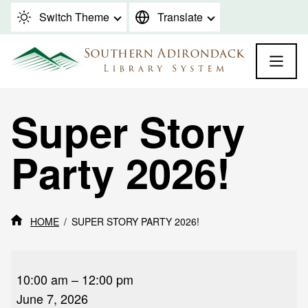
Skip to content
Switch Theme
Translate
Super Story
Party 2026!
HOME
SUPER STORY PARTY 2026!
Super
Story
10:00 am
–
12:00 pm
Party
June 7, 2026