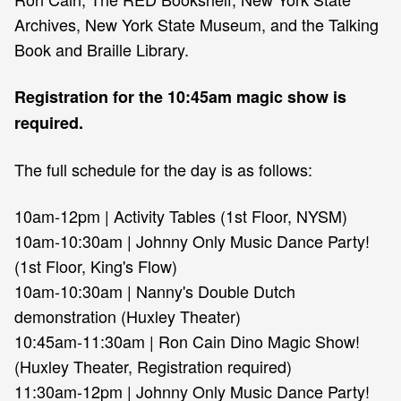
Archives, New York State Museum, and the Talking
Book and Braille Library.
Registration for the 10:45am magic show is
required.
The full schedule for the day is as follows:
10am-12pm | Activity Tables (1st Floor, NYSM)
10am-10:30am | Johnny Only Music Dance Party!
(1st Floor, King's Flow)
10am-10:30am | Nanny's Double Dutch
demonstration (Huxley Theater)
10:45am-11:30am | Ron Cain Dino Magic Show!
(Huxley Theater, Registration required)
11:30am-12pm | Johnny Only Music Dance Party!