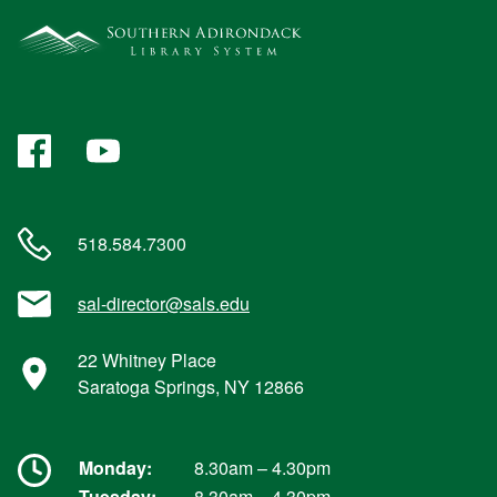
Facebook
YouTube
518.584.7300
sal-director@sals.edu
22 Whitney Place
Saratoga Springs, NY 12866
Monday:
8.30am – 4.30pm
Tuesday:
8.30am – 4.30pm